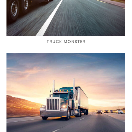
TRUCK MONSTER