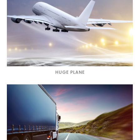
HUGE PLANE