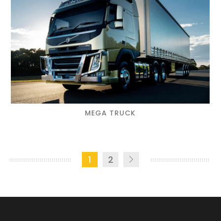
MEGA TRUCK
1
2