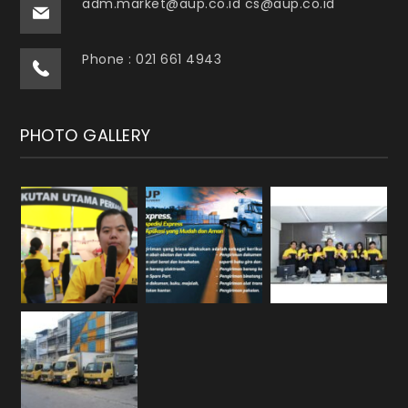
adm.market@aup.co.id cs@aup.co.id
Phone : 021 661 4943
PHOTO GALLERY