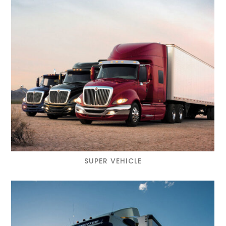
SUPER VEHICLE