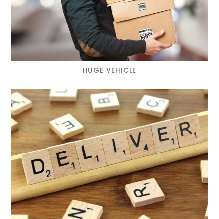
HUGE VEHICLE