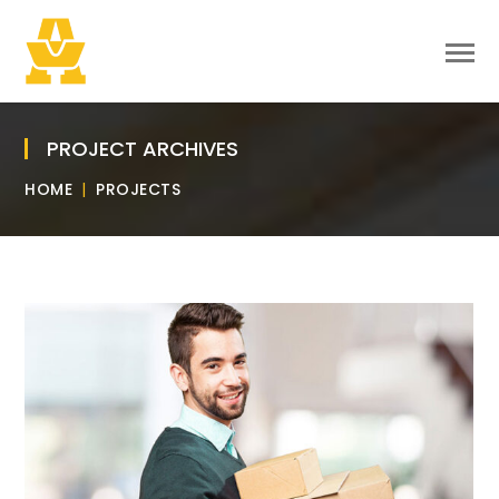
PROJECT ARCHIVES
HOME
PROJECTS