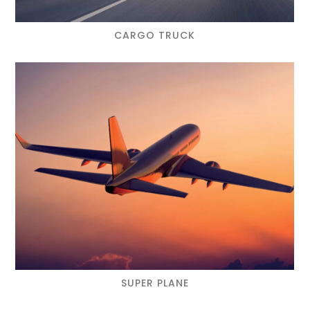
CARGO TRUCK
SUPER PLANE