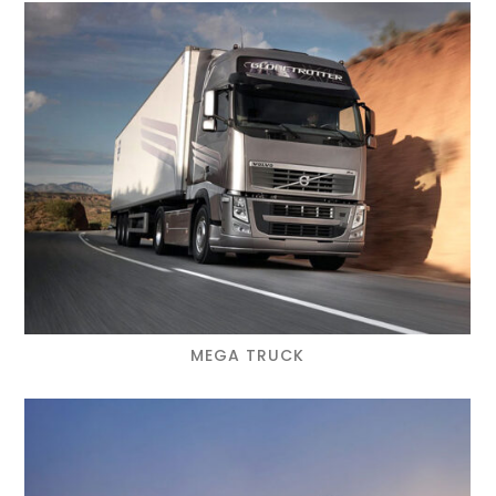
MEGA TRUCK