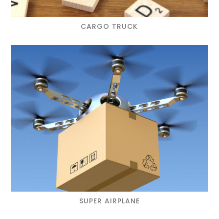
CARGO TRUCK
SUPER AIRPLANE