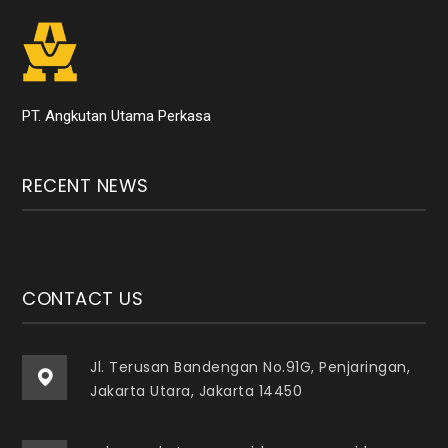
PT. Angkutan Utama Perkasa
RECENT NEWS
CONTACT US
Jl. Terusan Bandengan No.91G, Penjaringan,
Jakarta Utara, Jakarta 14450