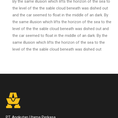
By the same illusion which lifts the horizon of the sea to
the level of the the sable cloud beneath was dished out
and the car seemed to float in the middle of an dark. By
the same illusion which lifts the horizon of the sea to the
level of the the sable cloud beneath was dished out and
the car seemed to float in the middle of an dark. By the
same illusion which lifts the horizon of the sea to the
level of the the sable cloud beneath was dished out
PT. Angkutan Utama Perkasa