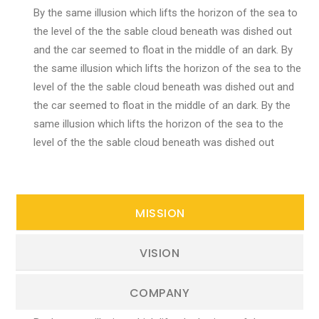
By the same illusion which lifts the horizon of the sea to
the level of the the sable cloud beneath was dished out
and the car seemed to float in the middle of an dark. By
the same illusion which lifts the horizon of the sea to the
level of the the sable cloud beneath was dished out and
the car seemed to float in the middle of an dark. By the
same illusion which lifts the horizon of the sea to the
level of the the sable cloud beneath was dished out
MISSION
VISION
COMPANY