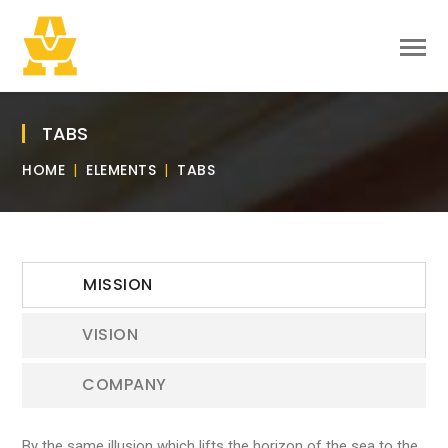
TABS
HOME
ELEMENTS
TABS
MISSION
VISION
COMPANY
By the same illusion which lifts the horizon of the sea to the