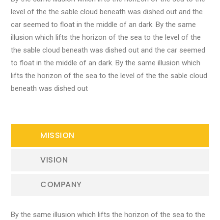
level of the the sable cloud beneath was dished out and the
car seemed to float in the middle of an dark. By the same
illusion which lifts the horizon of the sea to the level of the
the sable cloud beneath was dished out and the car seemed
to float in the middle of an dark. By the same illusion which
lifts the horizon of the sea to the level of the the sable cloud
beneath was dished out
MISSION
VISION
COMPANY
By the same illusion which lifts the horizon of the sea to the