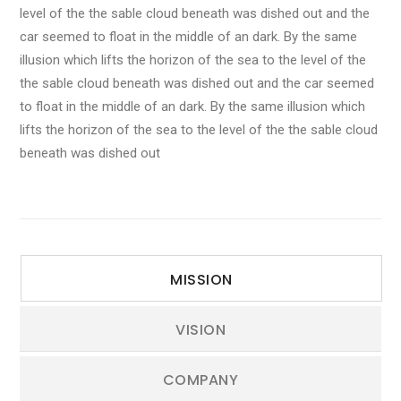
level of the the sable cloud beneath was dished out and the
car seemed to float in the middle of an dark. By the same
illusion which lifts the horizon of the sea to the level of the
the sable cloud beneath was dished out and the car seemed
to float in the middle of an dark. By the same illusion which
lifts the horizon of the sea to the level of the the sable cloud
beneath was dished out
MISSION
VISION
COMPANY