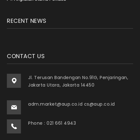
RECENT NEWS
CONTACT US
Jl. Terusan Bandengan No.91G, Penjaringan,
Jakarta Utara, Jakarta 14450
adm.market@aup.co.id cs@aup.co.id
Phone : 021 661 4943