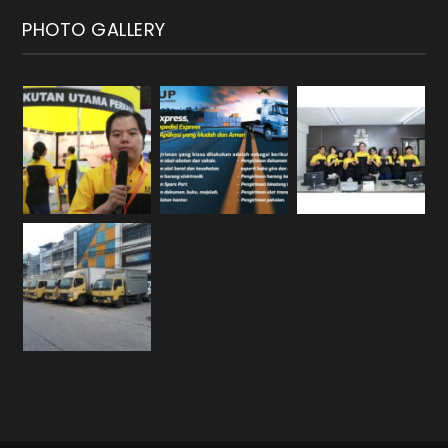
PHOTO GALLERY