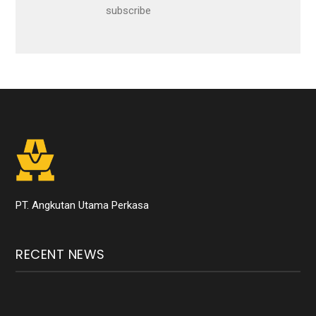
subscribe
PT. Angkutan Utama Perkasa
RECENT NEWS