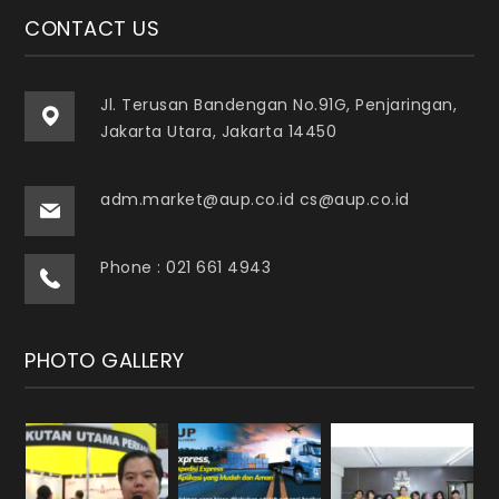
CONTACT US
Jl. Terusan Bandengan No.91G, Penjaringan,
Jakarta Utara, Jakarta 14450
adm.market@aup.co.id cs@aup.co.id
Phone : 021 661 4943
PHOTO GALLERY