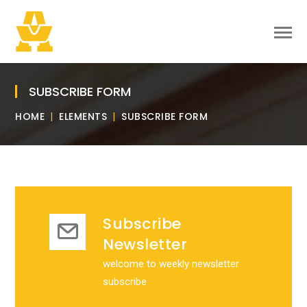
SUBSCRIBE FORM
HOME
ELEMENTS
SUBSCRIBE FORM
Subscribe
Newsletter
welcome to weekly newsletter
subscribe