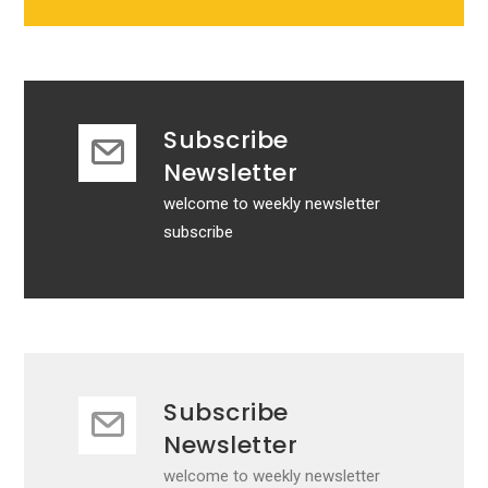
Subscribe
Newsletter
welcome to weekly newsletter
subscribe
Subscribe
Newsletter
welcome to weekly newsletter