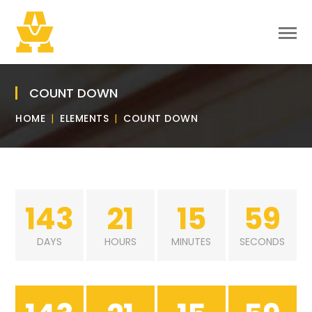
COUNT DOWN
HOME
ELEMENTS
COUNT DOWN
143
21
15
59
DAYS
HOURS
MINUTES
SECONDS