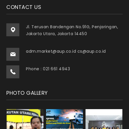
CONTACT US
Jl. Terusan Bandengan No.91G, Penjaringan,
Jakarta Utara, Jakarta 14450
adm.market@aup.co.id cs@aup.co.id
Phone : 021 661 4943
PHOTO GALLERY