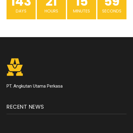
143
21
15
59
DAYS
HOURS
MINUTES
SECONDS
PT. Angkutan Utama Perkasa
RECENT NEWS